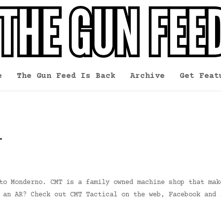
e
The Gun Feed Is Back
Archive
Get Feat
l
to Monderno. CMT is a family owned machine shop that mak
 an AR? Check out CMT Tactical on the web, Facebook and 