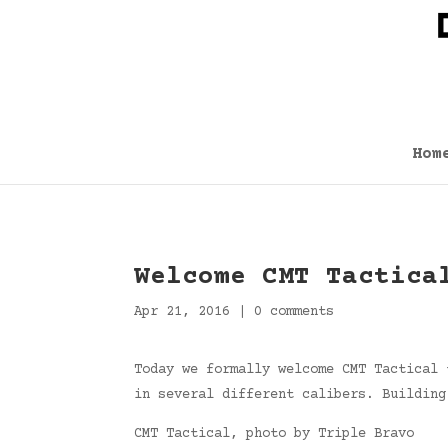
Hom
Welcome CMT Tactica
Apr 21, 2016
|
0 comments
Today we formally welcome CMT Tactical 
in several different calibers. Building
CMT Tactical, photo by Triple Bravo