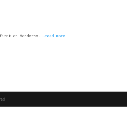
 first on Monderno.
…read more
ved