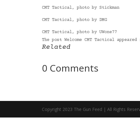
CMT Tactical, photo by Stickman
CMT Tactical, photo by DMG
CMT Tactical, photo by UWone77
The post Welcome CMT Tactical appeared
Related
0 Comments
Copyright 2023 The Gun Feed | All Rights Reser