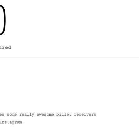
ured
es some really awesome billet receivers
Instagram.