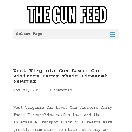
Select Page
West Virginia Gun Laws: Can
Visitors Carry Their Firearm? –
Newsmax
May 24, 2015
|
0 comments
West Virginia Gun Laws: Can Visitors Carry
Their Firearm?NewsmaxGun laws and the
interstate transportation of firearms vary
greatly from state to state; what may be