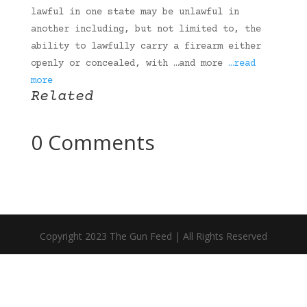
lawful in one state may be unlawful in
another including, but not limited to, the
ability to lawfully carry a firearm either
openly or concealed, with …and more
…read
more
Related
0 Comments
Copyright 2023 The Gun Feed | All Rights Reserved