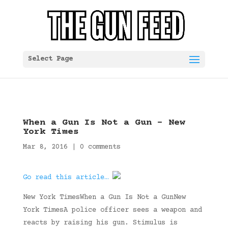
Select Page
When a Gun Is Not a Gun – New
York Times
Mar 8, 2016
|
0 comments
Go read this article…
New York TimesWhen a Gun Is Not a GunNew
York TimesA police officer sees a weapon and
reacts by raising his gun. Stimulus is