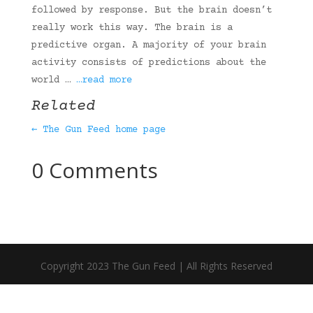
followed by response. But the brain doesn’t
really work this way. The brain is a
predictive organ. A majority of your brain
activity consists of predictions about the
world …
…read more
Related
← The Gun Feed home page
0 Comments
Copyright 2023 The Gun Feed | All Rights Reserved