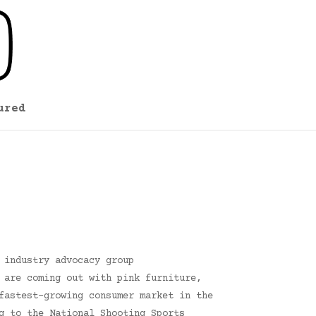
ured
 industry advocacy group
 are coming out with pink furniture,
fastest-growing consumer market in the
g to the National Shooting Sports