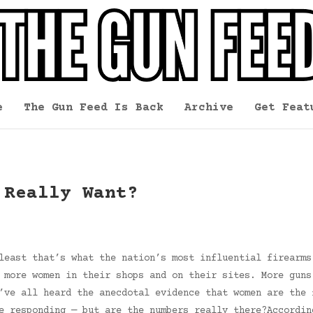
e
The Gun Feed Is Back
Archive
Get Feat
 Really Want?
least that’s what the nation’s most influential firearms
 more women in their shops and on their sites. More guns
’ve all heard the anecdotal evidence that women are the 
e responding — but are the numbers really there?Accordin