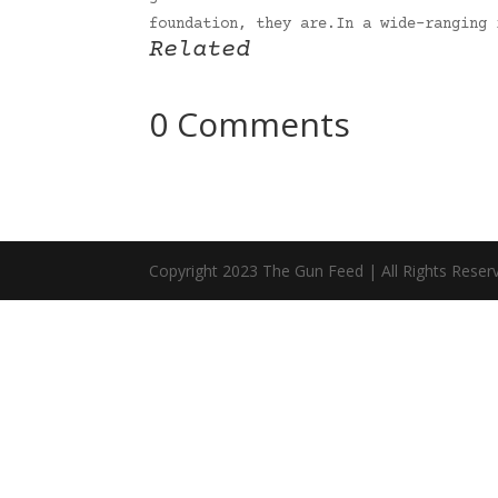
foundation, they are.In a wide-ranging
Related
0 Comments
Copyright 2023 The Gun Feed | All Rights Reser