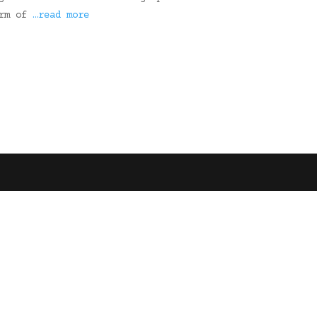
arm of
…read more