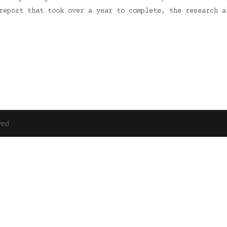
 report that took over a year to complete, the research 
ved