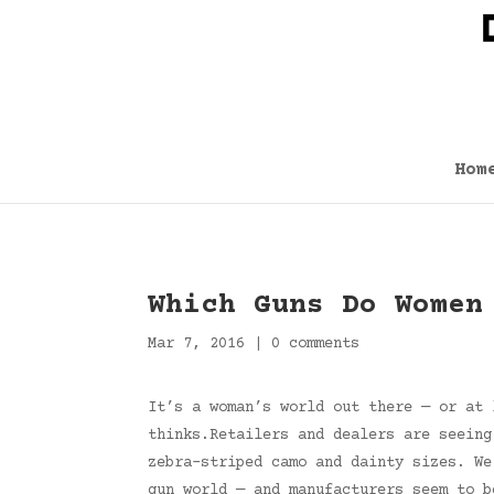
Hom
Which Guns Do Women
Mar 7, 2016
|
0 comments
It’s a woman’s world out there — or at 
thinks.Retailers and dealers are seeing
zebra-striped camo and dainty sizes. We
gun world — and manufacturers seem to b