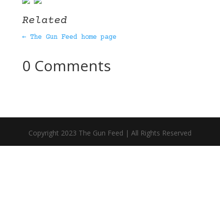
Related
← The Gun Feed home page
0 Comments
Copyright 2023 The Gun Feed | All Rights Reserved