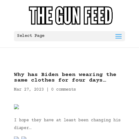
Select Page
Why has Biden been wearing the
same clothes for four days…
Mar 27, 2023
|
0 comments
I hope they have at least been changing his
diaper…