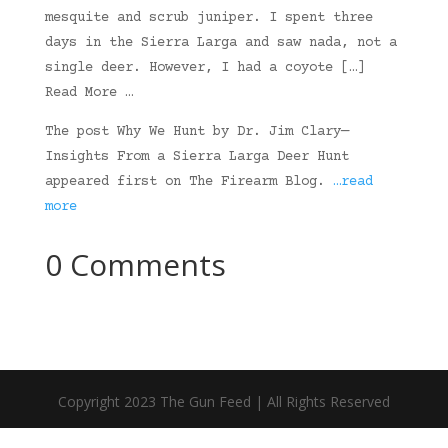
mesquite and scrub juniper. I spent three
days in the Sierra Larga and saw nada, not a
single deer. However, I had a coyote […]
Read More …
The post Why We Hunt by Dr. Jim Clary—
Insights From a Sierra Larga Deer Hunt
appeared first on The Firearm Blog.
…read
more
0 Comments
Copyright 2023 The Gun Feed | All Rights Reserved