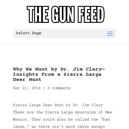
Select Page
Why We Hunt by Dr. Jim Clary—
Insights From a Sierra Larga
Deer Hunt
Dec 21, 2014
|
0 comments
Sierra Larga Deer Hunt by Dr. Jim Clary
These are the Sierra Larga mountains of New
Mexico. They could also be called the “bad
lands,” as there ain’t much there except