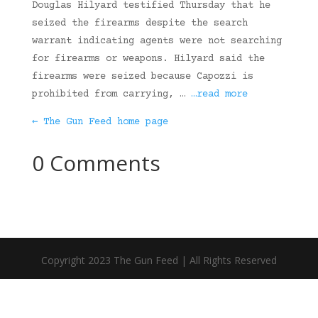
Douglas Hilyard testified Thursday that he
seized the firearms despite the search
warrant indicating agents were not searching
for firearms or weapons. Hilyard said the
firearms were seized because Capozzi is
prohibited from carrying, …
…read more
← The Gun Feed home page
0 Comments
Copyright 2023 The Gun Feed | All Rights Reserved