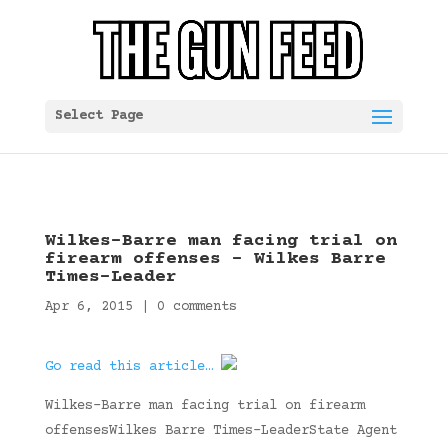
Select Page
Wilkes-Barre man facing trial on
firearm offenses – Wilkes Barre
Times-Leader
Apr 6, 2015
|
0 comments
Go read this article…
Wilkes-Barre man facing trial on firearm
offensesWilkes Barre Times-LeaderState Agent