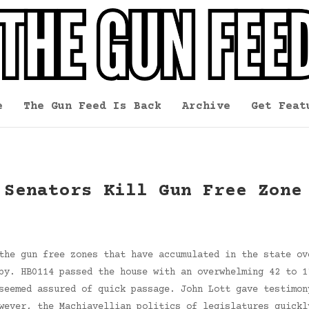
e
The Gun Feed Is Back
Archive
Get Feat
 Senators Kill Gun Free Zone
the gun free zones that have accumulated in the state ov
by. HB0114 passed the house with an overwhelming 42 to 1
seemed assured of quick passage. John Lott gave testimon
wever, the Machiavellian politics of legislatures quickl