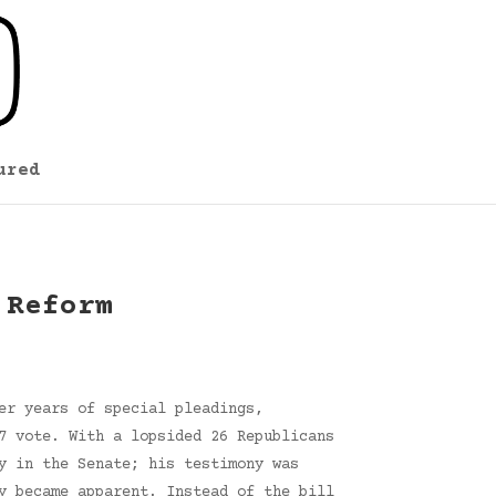
ured
 Reform
er years of special pleadings,
7 vote. With a lopsided 26 Republicans
y in the Senate; his testimony was
y became apparent. Instead of the bill