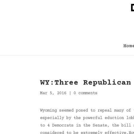
Hom
WY:Three Republican
Mar 5, 2016
|
0 comments
Wyoming seemed posed to repeal many of 
especially by the powerful eduction lob
to 4 Democrats in the Senate, the bill 
considered to be extremely effective.Ho