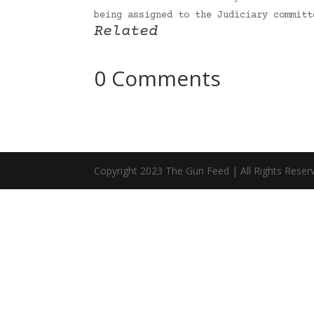
being assigned to the Judiciary commit
Related
0 Comments
Copyright 2023 The Gun Feed | All Rights Reser