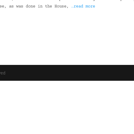
tee, as was done in the House,
…read more
ved