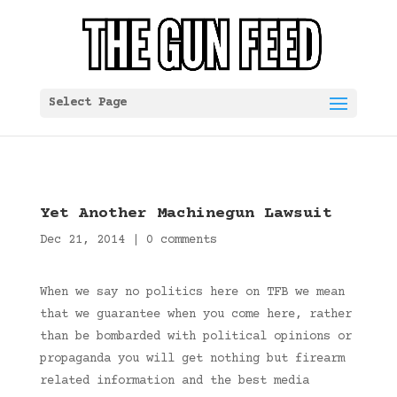
Select Page
Yet Another Machinegun Lawsuit
Dec 21, 2014
|
0 comments
When we say no politics here on TFB we mean
that we guarantee when you come here, rather
than be bombarded with political opinions or
propaganda you will get nothing but firearm
related information and the best media