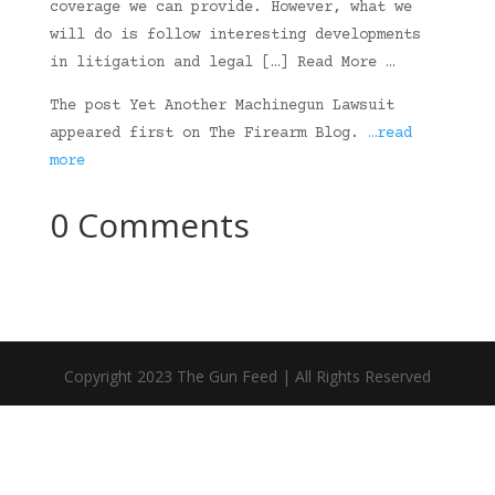
coverage we can provide. However, what we
will do is follow interesting developments
in litigation and legal […] Read More …
The post Yet Another Machinegun Lawsuit
appeared first on The Firearm Blog.
…read
more
0 Comments
Copyright 2023 The Gun Feed | All Rights Reserved